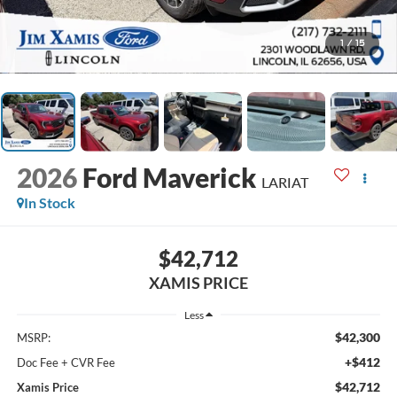
1
/
15
2026
Ford Maverick
LARIAT
In Stock
$42,712
XAMIS PRICE
Less
$42,300
MSRP:
+$412
Doc Fee + CVR Fee
$42,712
Xamis Price