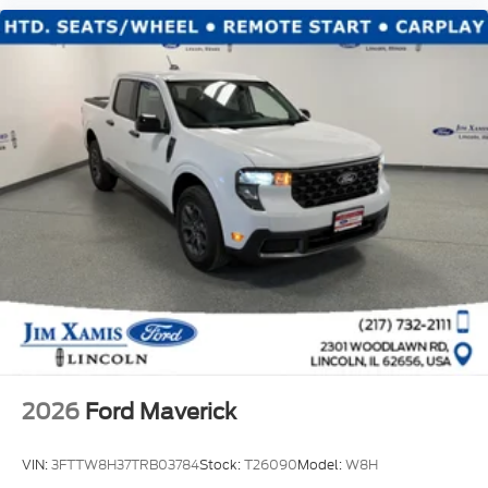
2026
Ford Maverick
VIN:
3FTTW8H37TRB03784
Stock:
T26090
Model:
W8H