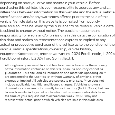
depending on how you drive and maintain your vehicle. Before
purchasing this vehicle, it is your responsibility to address any and all
differences between information on this website and the actual vehicle
specifications and/or any warranties offered prior to the sale of this
vehicle. Vehicle data on this website is compiled from publicly
available sources believed by the publisher to be reliable. Vehicle data
is subject to change without notice. The publisher assumes no
responsibility for errors and/or omissions in this data the compilation of
this data and makes no representations express or implied to any
actual or prospective purchaser of the vehicle as to the condition of the
vehicle, vehicle specifications, ownership, vehicle history,
equipment/accessories, price or warranties. 2024 Ford Lincoln, IL 2024
Ford Bloomington, IL 2024 Ford Springfield, IL
Although every reasonable effort has been made to ensure the accuracy
of the information contained on this site, absolute accuracy cannot be
guaranteed. This site, and all information and materials appearing on it,
are presented to the user "as is" without warranty of any kind, either
express or implied. All vehicles are subject to prior sale. Price does not
include applicable tax, title, and license charges. ‡Vehicles shown at
different locations are not currently in our inventory (Not in Stock) but can
be made available to you at our location within a reasonable date from
the time of your request, not to exceed one week. MSRP may not
represent the actual price at which vehicles are sold in this trade area.