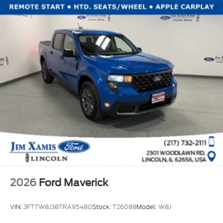
2026
Ford Maverick
VIN:
3FTTW8J38TRA95480
Stock:
T26088
Model:
W8J