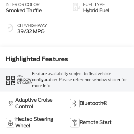
INTERIOR COLOR
FUEL TYPE
Smoked Truffle
Hybrid Fuel
CITY/HIGHWAY
39/32 MPG
Highlighted Features
Feature availability subject to final vehicle
VIEW
configuration. Please reference window sticker for
WINDOW
STICKER
more info.
Adaptive Cruise
Bluetooth®
Control
Heated Steering
Remote Start
Wheel