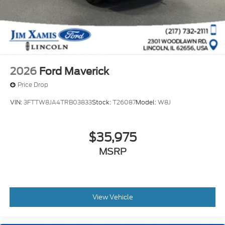
2026
Ford Maverick
Price Drop
VIN:
3FTTW8JA4TRB03833
Stock:
T26087
Model:
W8J
$35,975
MSRP
View Vehicle