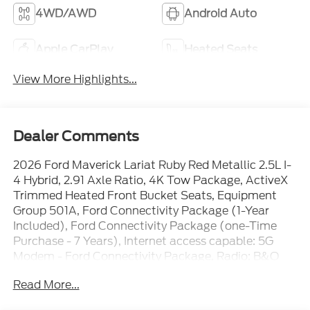
4WD/AWD
Android Auto
Apple CarPlay
Heated Seats
View More Highlights...
Dealer Comments
2026 Ford Maverick Lariat Ruby Red Metallic 2.5L I-
4 Hybrid, 2.91 Axle Ratio, 4K Tow Package, ActiveX
Trimmed Heated Front Bucket Seats, Equipment
Group 501A, Ford Connectivity Package (1-Year
Included), Ford Connectivity Package (one-Time
Purchase - 7 Years), Internet access capable: 5G
Modem - Ford Connectivity Package, Radio: B&O
Sound System by Bang and Olufsen, SiriusXM with
Read More...
360L, SYNC 4, Trailer Brake Controller, Trailer Hitch
(class III) 2 Receiver, Upgraded Cooling Fan, Wheels: