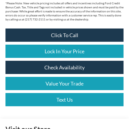
*
Please Note:
New vehicle pricing includes all offers and incentives including Ford Credit
Bonus Cash. Tax, Title and Tags not included in vehicle prices shown and must be paid by the
purchaser. While great effort is made to ensure the accuracy of the information on this site,
errors do occur so please verify information with a customer service rep. This is easily done
by calling us at (217) 732-2111 or by visiting us at the dealership.
Click To Call
Lock In Your Price
Check Availability
Value Your Trade
Text Us