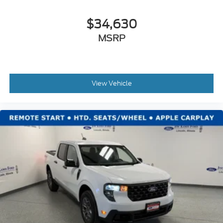
$34,630
MSRP
View Vehicle