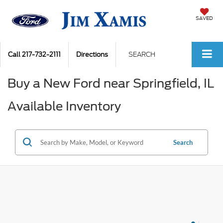
SAVED
Call
217-732-2111
Directions
SEARCH
Buy a New Ford near Springfield, IL
Available Inventory
Search