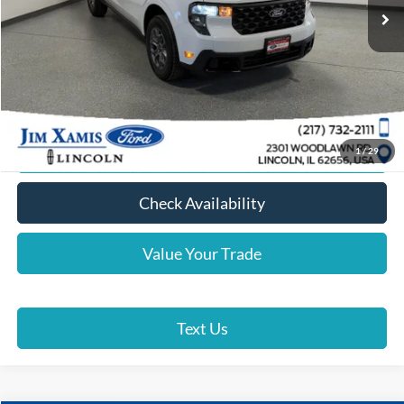
Xamis Discount:
-$1,000
Doc Fee + CVR Fee
+$412
Xamis Price
$35,387
Click To Call
Lock In Your Price
1
/
29
Check Availability
Value Your Trade
Text Us