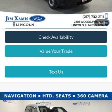
Click To Call
Lock In Your Price
1
/
32
Check Availability
Value Your Trade
Text Us
Compare Vehicle
$51,962
2026
Ford F-150
XLT
XAMIS PRICE
Price Drop