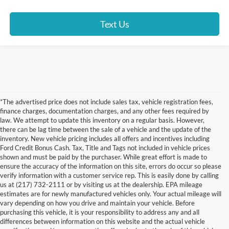
Text Us
*The advertised price does not include sales tax, vehicle registration fees,
finance charges, documentation charges, and any other fees required by
law. We attempt to update this inventory on a regular basis. However,
there can be lag time between the sale of a vehicle and the update of the
inventory. New vehicle pricing includes all offers and incentives including
Ford Credit Bonus Cash. Tax, Title and Tags not included in vehicle prices
shown and must be paid by the purchaser. While great effort is made to
ensure the accuracy of the information on this site, errors do occur so please
verify information with a customer service rep. This is easily done by calling
us at (217) 732-2111 or by visiting us at the dealership. EPA mileage
estimates are for newly manufactured vehicles only. Your actual mileage will
vary depending on how you drive and maintain your vehicle. Before
purchasing this vehicle, it is your responsibility to address any and all
differences between information on this website and the actual vehicle