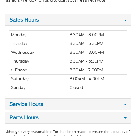
fashion. We look forward to doing business with you!
Sales Hours
Monday
8:30AM - 8:00PM
Tuesday
8:30AM - 6:30PM
Wednesday
8:30AM - 8:00PM
Thursday
8:30AM - 6:30PM
Friday
8:30AM - 7:00PM
Saturday
8:00AM - 4:00PM
Sunday
Closed
Service Hours
Parts Hours
Although every reasonable effort has been made to ensure the accuracy of