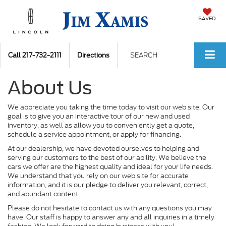
SAVED
Call
217-732-2111
Directions
SEARCH
About Us
We appreciate you taking the time today to visit our web site. Our
goal is to give you an interactive tour of our new and used
inventory, as well as allow you to conveniently get a quote,
schedule a service appointment, or apply for financing.
At our dealership, we have devoted ourselves to helping and
serving our customers to the best of our ability. We believe the
cars we offer are the highest quality and ideal for your life needs.
We understand that you rely on our web site for accurate
information, and it is our pledge to deliver you relevant, correct,
and abundant content.
Please do not hesitate to contact us with any questions you may
have. Our staff is happy to answer any and all inquiries in a timely