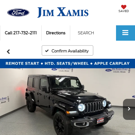
SAVED
Call
217-732-2111
Directions
SEARCH
Confirm Availability