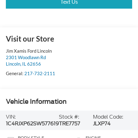
Text Us
Visit our Store
Jim Xamis Ford Lincoln
2301 Woodlawn Rd
Lincoln
,
IL
62656
General:
217-732-2111
Vehicle Information
VIN:
Stock #:
Model Code:
1C4RJXP62SW577619
TRE7757
JLXP74