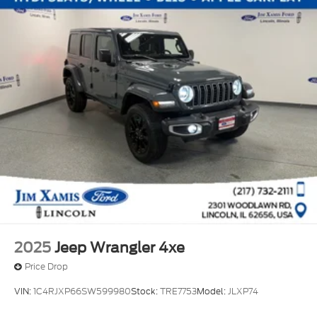
2025
Jeep Wrangler 4xe
Price Drop
VIN:
1C4RJXP66SW599980
Stock:
TRE7753
Model:
JLXP74