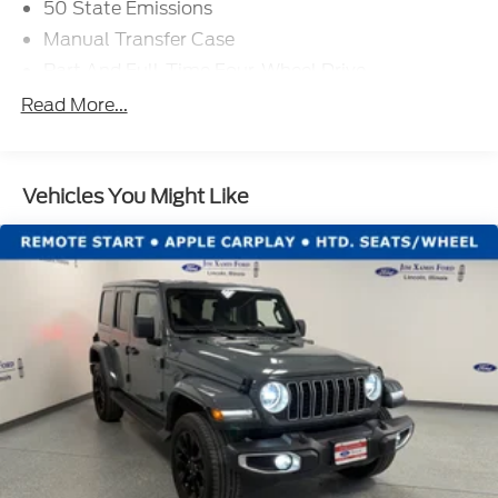
50 State Emissions
Manual Transfer Case
Part And Full-Time Four-Wheel Drive
730CCA Maintenance-Free Battery w/Run Down
Read More...
Protection
Hybrid Electric Motor
Towing Equipment -inc: Trailer Sway Control
Vehicles You Might Like
3 Skid Plates
1378# Maximum Payload
HD Gas-Pressurized Shock Absorbers
Front And Rear Anti-Roll Bars
Electro-Hydraulic Power Assist Steering
17.2 Gal. Fuel Tank
Single Stainless Steel Exhaust
Auto Locking Hubs
Leading Link Front Suspension w/Coil Springs
Solid Axle Rear Suspension w/Coil Springs