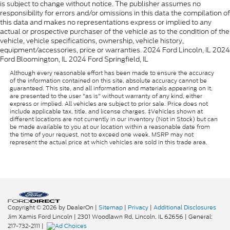
is subject to change without notice. The publisher assumes no
responsibility for errors and/or omissions in this data the compilation of
this data and makes no representations express or implied to any
actual or prospective purchaser of the vehicle as to the condition of the
vehicle, vehicle specifications, ownership, vehicle history,
equipment/accessories, price or warranties. 2024 Ford Lincoln, IL 2024
Ford Bloomington, IL 2024 Ford Springfield, IL
Although every reasonable effort has been made to ensure the accuracy
of the information contained on this site, absolute accuracy cannot be
guaranteed. This site, and all information and materials appearing on it,
are presented to the user "as is" without warranty of any kind, either
express or implied. All vehicles are subject to prior sale. Price does not
include applicable tax, title, and license charges. ‡Vehicles shown at
different locations are not currently in our inventory (Not in Stock) but can
be made available to you at our location within a reasonable date from
the time of your request, not to exceed one week. MSRP may not
represent the actual price at which vehicles are sold in this trade area.
Copyright © 2026
by DealerOn
|
Sitemap
|
Privacy
|
Additional Disclosures
Jim Xamis Ford Lincoln
|
2301 Woodlawn Rd,
Lincoln,
IL
62656
| General:
217-732-2111
|