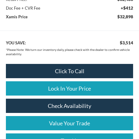
+$412
Doc Fee + CVR Fee
$32,898
Xamis Price
$3,514
YOU SAVE:
*
Please Note:
We turn our inventory daily, please check with the dealer to confirm vehicle
availability.
Click To Call
Lock In Your Price
Check Availability
Value Your Trade