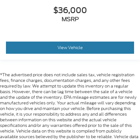
$36,000
MSRP
View Vehicle
*The advertised price does not include sales tax, vehicle registration
fees, finance charges, documentation charges, and any other fees
required by law. We attempt to update this inventory on a regular
basis. However, there can be lag time between the sale of a vehicle
and the update of the inventory. EPA mileage estimates are for newly
manufactured vehicles only. Your actual mileage will vary depending
on how you drive and maintain your vehicle. Before purchasing this
vehicle, it is your responsibility to address any and all differences
between information on this website and the actual vehicle
specifications and/or any warranties offered prior to the sale of this
vehicle. Vehicle data on this website is compiled from publicly
available sources believed by the publisher to be reliable. Vehicle data