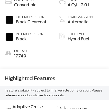
BODY STYLE
ENGINE
Convertible
4 Cyl - 2.0 L
EXTERIOR COLOR
TRANSMISSION
Black Clearcoat
Automatic
INTERIOR COLOR
FUEL TYPE
Black
Hybrid Fuel
MILEAGE
17,749
Highlighted Features
Feature availability subject to final vehicle configuration. Please
reference window sticker for more info.
Adaptive Cruise