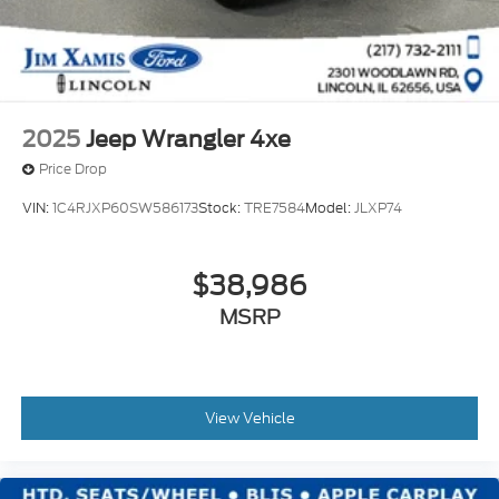
2025
Jeep Wrangler 4xe
Price Drop
VIN:
1C4RJXP60SW586173
Stock:
TRE7584
Model:
JLXP74
$38,986
MSRP
View Vehicle