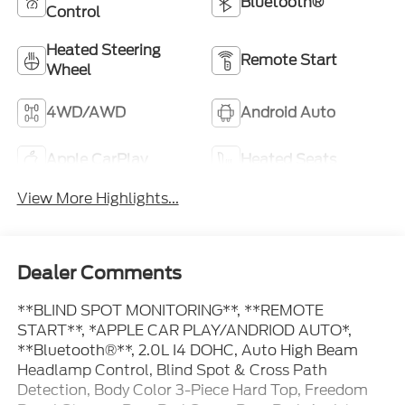
Bluetooth®
Control
Heated Steering
Remote Start
Wheel
4WD/AWD
Android Auto
Apple CarPlay
Heated Seats
View More Highlights...
Dealer Comments
**BLIND SPOT MONITORING**, **REMOTE
START**, *APPLE CAR PLAY/ANDRIOD AUTO*,
**Bluetooth®**, 2.0L I4 DOHC, Auto High Beam
Headlamp Control, Blind Spot & Cross Path
Detection, Body Color 3-Piece Hard Top, Freedom