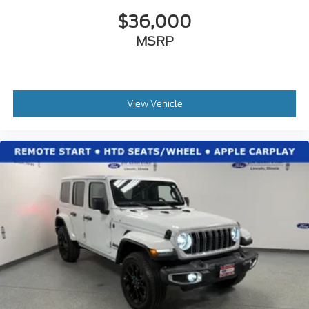
$36,000
MSRP
View Vehicle