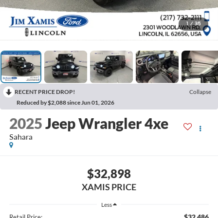
1
/
35
RECENT PRICE DROP!
Collapse
Reduced by $2,088 since Jun 01, 2026
2025
Jeep Wrangler 4xe
Sahara
$32,898
XAMIS PRICE
Less
$32,486
Retail Price: