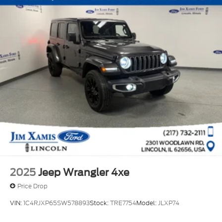
2025
Jeep Wrangler 4xe
Price Drop
VIN:
1C4RJXP65SW578893
Stock:
TRE7754
Model:
JLXP74