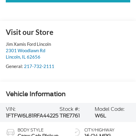
Visit our Store
Jim Xamis Ford Lincoln
2301 Woodlawn Rd
Lincoln
,
IL
62656
General:
217-732-2111
Vehicle Information
VIN:
Stock #:
Model Code:
1FTFW6L81RFA44225
TRE7761
W6L
BODY STYLE
CITY/HIGHWAY