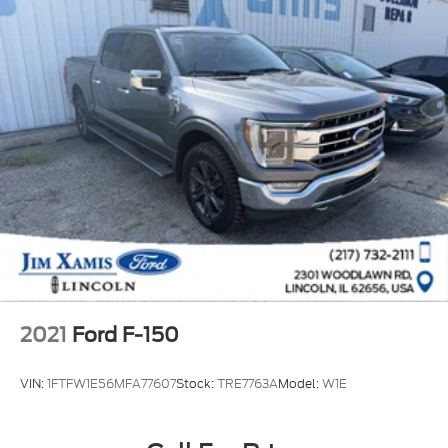
2021
Ford F-150
VIN:
1FTFW1E56MFA77607
Stock:
TRE7763A
Model:
W1E