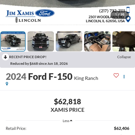
1
/
35
RECENT PRICE DROP!
Collapse
Reduced by $668 since Jun 18, 2026
2024
Ford F-150
King Ranch
$62,818
XAMIS PRICE
Less
$62,406
Retail Price: