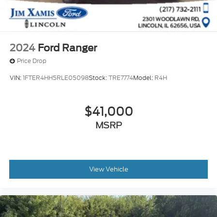
2024
Ford Ranger
Price Drop
VIN:
1FTER4HH5RLE05098
Stock:
TRE7774
Model:
R4H
$41,000
MSRP
View Vehicle