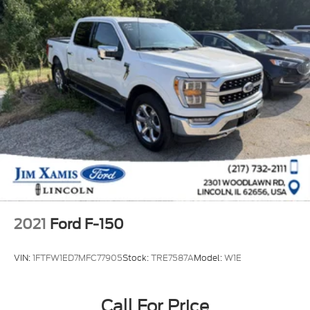
2021
Ford F-150
VIN:
1FTFW1ED7MFC77905
Stock:
TRE7587A
Model:
W1E
Call For Price