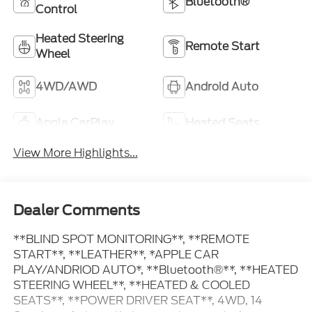
Bluetooth®
Control
Heated Steering
Remote Start
Wheel
4WD/AWD
Android Auto
Apple CarPlay
Heated Seats
View More Highlights...
Dealer Comments
**BLIND SPOT MONITORING**, **REMOTE
START**, **LEATHER**, *APPLE CAR
PLAY/ANDRIOD AUTO*, **Bluetooth®**, **HEATED
STEERING WHEEL**, **HEATED & COOLED
SEATS**, **POWER DRIVER SEAT**, 4WD, 14