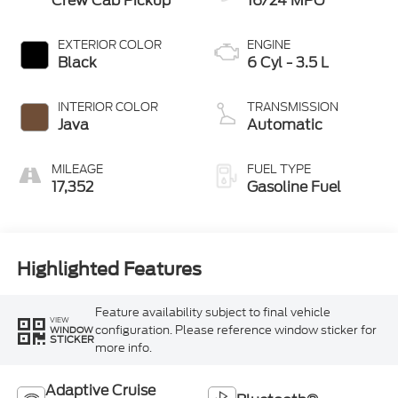
Crew Cab Pickup
16/24 MPG
EXTERIOR COLOR
ENGINE
Black
6 Cyl - 3.5 L
INTERIOR COLOR
TRANSMISSION
Java
Automatic
MILEAGE
FUEL TYPE
17,352
Gasoline Fuel
Highlighted Features
Feature availability subject to final vehicle
VIEW
configuration. Please reference window sticker for
WINDOW
STICKER
more info.
Adaptive Cruise