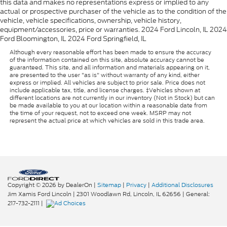
this data and makes no representations express or implied to any
actual or prospective purchaser of the vehicle as to the condition of the
vehicle, vehicle specifications, ownership, vehicle history,
equipment/accessories, price or warranties. 2024 Ford Lincoln, IL 2024
Ford Bloomington, IL 2024 Ford Springfield, IL
Although every reasonable effort has been made to ensure the accuracy
of the information contained on this site, absolute accuracy cannot be
guaranteed. This site, and all information and materials appearing on it,
are presented to the user "as is" without warranty of any kind, either
express or implied. All vehicles are subject to prior sale. Price does not
include applicable tax, title, and license charges. ‡Vehicles shown at
different locations are not currently in our inventory (Not in Stock) but can
be made available to you at our location within a reasonable date from
the time of your request, not to exceed one week. MSRP may not
represent the actual price at which vehicles are sold in this trade area.
Copyright © 2026
by DealerOn
|
Sitemap
|
Privacy
|
Additional Disclosures
Jim Xamis Ford Lincoln
|
2301 Woodlawn Rd,
Lincoln,
IL
62656
| General:
217-732-2111
|