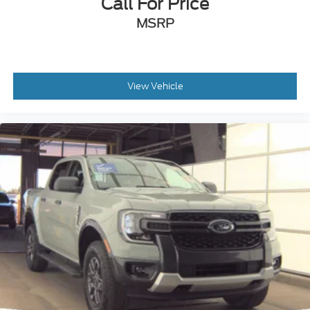
Call For Price
MSRP
View Vehicle