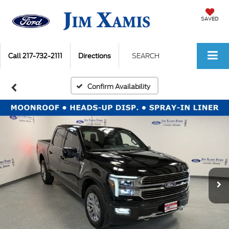
SAVED
Call
217-732-2111
Directions
SEARCH
Confirm Availability