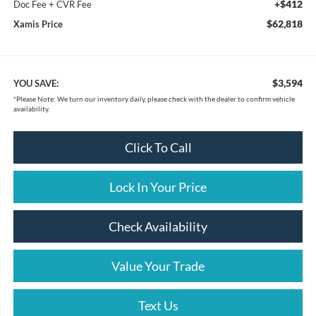
+$412
Doc Fee + CVR Fee
$62,818
Xamis Price
$3,594
YOU SAVE:
*
Please Note:
We turn our inventory daily, please check with the dealer to confirm vehicle
availability.
Click To Call
Lock In Your Price
Check Availability
Value Your Trade
Text Us