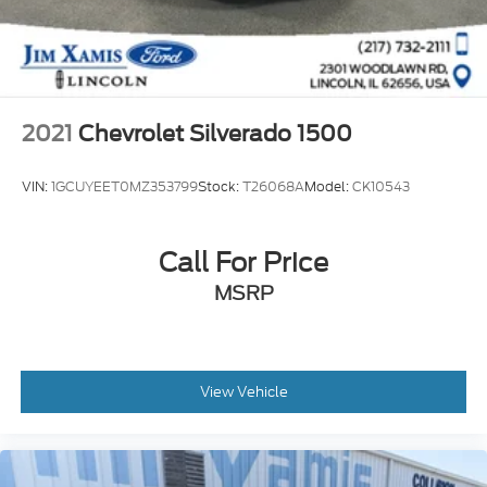
Auto Locking Hubs
Double Wishbone Front Suspension w/Coil
Springs
Solid Axle Rear Suspension w/Leaf Springs
4-Wheel Disc Brakes w/4-Wheel ABS, Front And
2021
Chevrolet Silverado 1500
Rear Vented Discs, Brake Assist, Hill Hold Control
and Electric Parking Brake
VIN:
1GCUYEET0MZ353799
Stock:
T26068A
Model:
CK10543
Call For Price
MSRP
View Vehicle