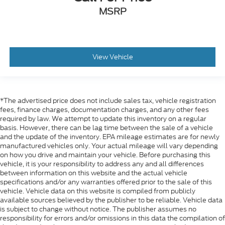
MSRP
View Vehicle
*The advertised price does not include sales tax, vehicle registration
fees, finance charges, documentation charges, and any other fees
required by law. We attempt to update this inventory on a regular
basis. However, there can be lag time between the sale of a vehicle
and the update of the inventory. EPA mileage estimates are for newly
manufactured vehicles only. Your actual mileage will vary depending
on how you drive and maintain your vehicle. Before purchasing this
vehicle, it is your responsibility to address any and all differences
between information on this website and the actual vehicle
specifications and/or any warranties offered prior to the sale of this
vehicle. Vehicle data on this website is compiled from publicly
available sources believed by the publisher to be reliable. Vehicle data
is subject to change without notice. The publisher assumes no
responsibility for errors and/or omissions in this data the compilation of