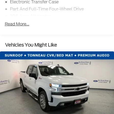
Electronic Transfer Case
Part And Full-Time Four-Wheel Drive
200 Amp Alternator
80-Amp/Hr 800CCA Maintenance-Free Battery
Read More...
w/Run Down Protection
Trailer Wiring Harness
Class IV Towing Equipment -inc: Hitch, Brake
Vehicles You Might Like
Controller and Trailer Sway Control
1950# Maximum Payload
HD Gas-Pressurized Shock Absorbers
Front Anti-Roll Bar
Automatic w/Driver Control Ride Control
Adaptive Suspension
Electric Power-Assist Steering
36 Gal. Fuel Tank
Single Stainless Steel Exhaust w/Chrome
Tailpipe Finisher