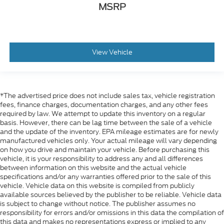
MSRP
View Vehicle
*The advertised price does not include sales tax, vehicle registration
fees, finance charges, documentation charges, and any other fees
required by law. We attempt to update this inventory on a regular
basis. However, there can be lag time between the sale of a vehicle
and the update of the inventory. EPA mileage estimates are for newly
manufactured vehicles only. Your actual mileage will vary depending
on how you drive and maintain your vehicle. Before purchasing this
vehicle, it is your responsibility to address any and all differences
between information on this website and the actual vehicle
specifications and/or any warranties offered prior to the sale of this
vehicle. Vehicle data on this website is compiled from publicly
available sources believed by the publisher to be reliable. Vehicle data
is subject to change without notice. The publisher assumes no
responsibility for errors and/or omissions in this data the compilation of
this data and makes no representations express or implied to any