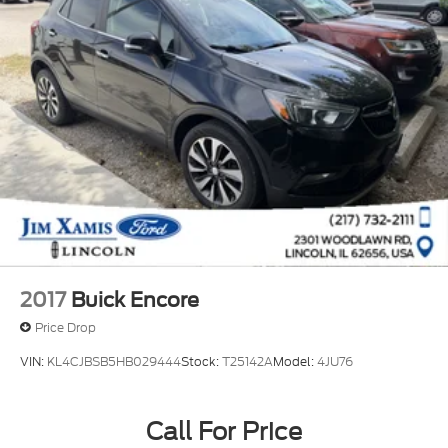
2017
Buick Encore
Price Drop
VIN:
KL4CJBSB5HB029444
Stock:
T25142A
Model:
4JU76
Call For Price