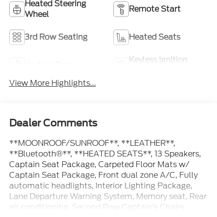
Heated Steering
Remote Start
Wheel
3rd Row Seating
Heated Seats
Keyless Ignition
Keyless Entry
System
View More Highlights...
Dealer Comments
**MOONROOF/SUNROOF**, **LEATHER**,
**Bluetooth®**, **HEATED SEATS**, 13 Speakers,
Captain Seat Package, Carpeted Floor Mats w/
Captain Seat Package, Front dual zone A/C, Fully
automatic headlights, Interior Lighting Package,
Lane Departure Warning System, Memory seat, Rear
air conditioning, Second Row Captain's Chairs,