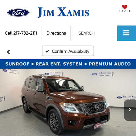
SAVED
Call
217-732-2111
Directions
SEARCH
Confirm Availability