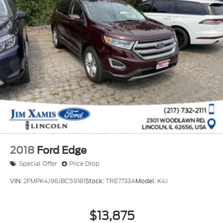
2018
Ford Edge
Special Offer
Price Drop
VIN:
2FMPK4J96JBC59181
Stock:
TRE7733A
Model:
K4J
$13,875