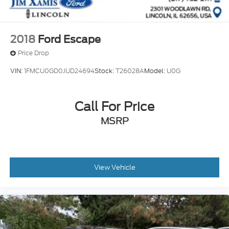
2018
Ford Escape
Price Drop
VIN:
1FMCU0GD0JUD24694
Stock:
T26028A
Model:
U0G
Call For Price
MSRP
View Vehicle