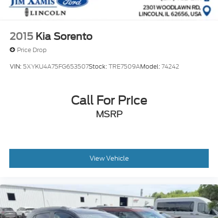
2015
Kia Sorento
Price Drop
VIN:
5XYKU4A75FG653507
Stock:
TRE7509A
Model:
74242
Call For Price
MSRP
View Vehicle