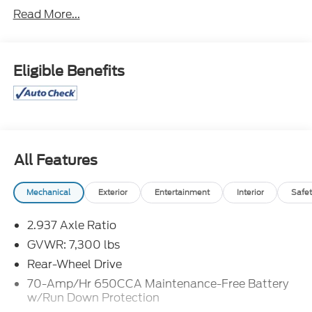
Second Row Center Console w/ Padded Armrest.
Read More...
Odometer is 7479 miles below market average!
Eligible Benefits
Great Selection and Great Prices! Find out why
more people than ever are shopping at Jim Xamis
Ford Lincoln!
All Features
Mechanical
Exterior
Entertainment
Interior
Safet
2.937 Axle Ratio
GVWR: 7,300 lbs
Rear-Wheel Drive
70-Amp/Hr 650CCA Maintenance-Free Battery
w/Run Down Protection