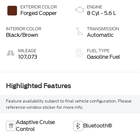
EXTERIOR COLOR
ENGINE
Forged Copper
8 Cyl - 5.6 L
INTERIOR COLOR
TRANSMISSION
Black/Brown
Automatic
MILEAGE
FUEL TYPE
107,073
Gasoline Fuel
Highlighted Features
Feature availability subject to final vehicle configuration. Please
reference window sticker for more info.
Adaptive Cruise
Bluetooth®
Control