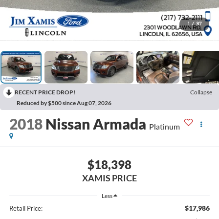
1
/
37
RECENT PRICE DROP!
Collapse
Reduced by $500 since Aug 07, 2026
2018
Nissan Armada
Platinum
$18,398
XAMIS PRICE
Less
$17,986
Retail Price: