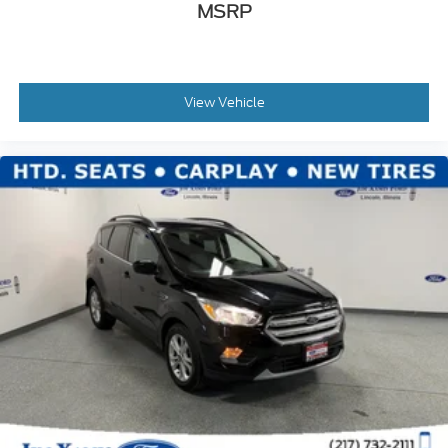
MSRP
View Vehicle