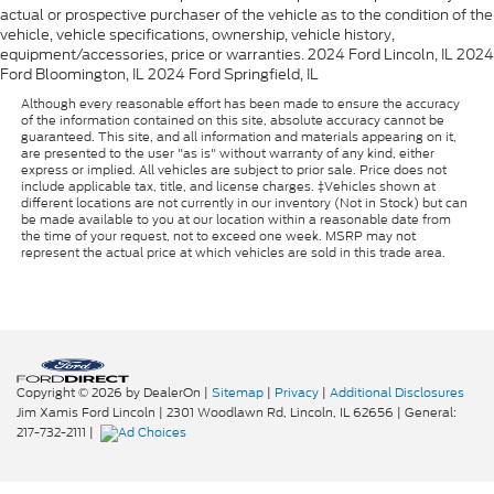
actual or prospective purchaser of the vehicle as to the condition of the
vehicle, vehicle specifications, ownership, vehicle history,
equipment/accessories, price or warranties. 2024 Ford Lincoln, IL 2024
Ford Bloomington, IL 2024 Ford Springfield, IL
Although every reasonable effort has been made to ensure the accuracy
of the information contained on this site, absolute accuracy cannot be
guaranteed. This site, and all information and materials appearing on it,
are presented to the user "as is" without warranty of any kind, either
express or implied. All vehicles are subject to prior sale. Price does not
include applicable tax, title, and license charges. ‡Vehicles shown at
different locations are not currently in our inventory (Not in Stock) but can
be made available to you at our location within a reasonable date from
the time of your request, not to exceed one week. MSRP may not
represent the actual price at which vehicles are sold in this trade area.
Copyright © 2026
by DealerOn
|
Sitemap
|
Privacy
|
Additional Disclosures
Jim Xamis Ford Lincoln
|
2301 Woodlawn Rd,
Lincoln,
IL
62656
| General:
217-732-2111
|