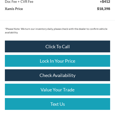
+$412
Doc Fee + CVR Fee
$18,398
Xamis Price
*
Please Note:
We turn our inventory daily, please check with the dealer to confirm vehicle
availability.
Click To Call
Lock In Your Price
Check Availability
Value Your Trade
Text Us