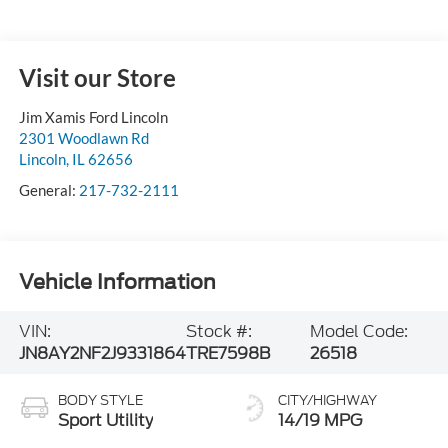
Visit our Store
Jim Xamis Ford Lincoln
2301 Woodlawn Rd
Lincoln
,
IL
62656
General:
217-732-2111
Vehicle Information
VIN:
Stock #:
Model Code:
JN8AY2NF2J9331864
TRE7598B
26518
BODY STYLE
CITY/HIGHWAY
Sport Utility
14/19 MPG