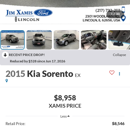
1
/
33
RECENT PRICE DROP!
Collapse
Reduced by $528 since Jun 17, 2026
2015
Kia Sorento
EX
$8,958
XAMIS PRICE
Less
$8,546
Retail Price: