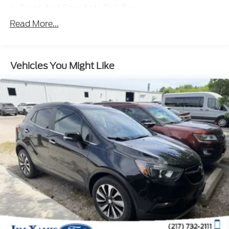
Front And Rear Anti-Roll Bars
Electric Power-Assist Speed-Sensing Steering
Read More...
17.4 Gal. Fuel Tank
Single Stainless Steel Exhaust
Vehicles You Might Like
Strut Front Suspension w/Coil Springs
Multi-Link Rear Suspension w/Coil Springs
4-Wheel Disc Brakes w/4-Wheel ABS, Front
Vented Discs, Brake Assist and Hill Hold Control