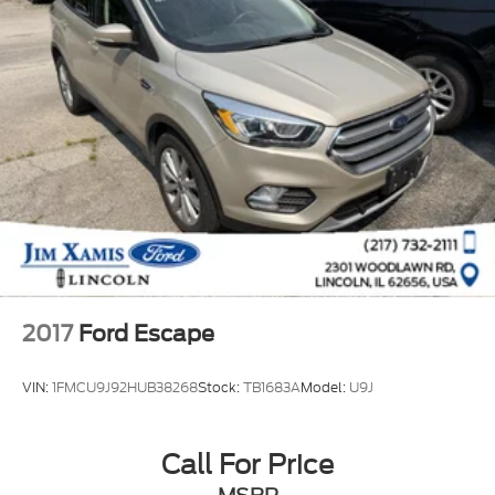
2017
Ford Escape
VIN:
1FMCU9J92HUB38268
Stock:
TB1683A
Model:
U9J
Call For Price