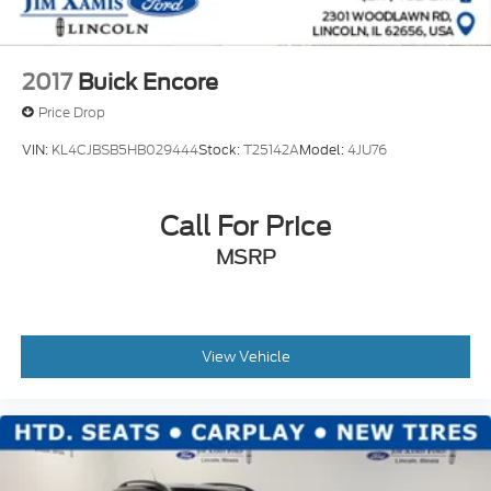
2017
Buick Encore
Price Drop
VIN:
KL4CJBSB5HB029444
Stock:
T25142A
Model:
4JU76
Call For Price
MSRP
View Vehicle