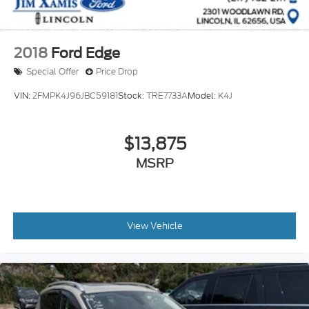
2018
Ford Edge
Special Offer
Price Drop
VIN:
2FMPK4J96JBC59181
Stock:
TRE7733A
Model:
K4J
$13,875
MSRP
View Vehicle