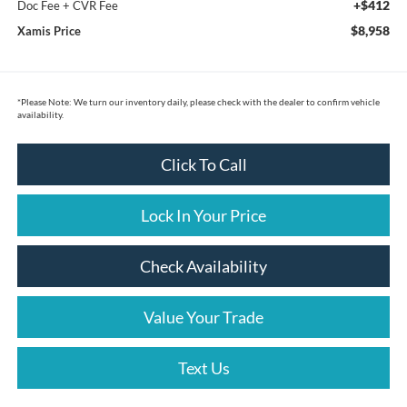
+$412
Doc Fee + CVR Fee
$8,958
Xamis Price
*
Please Note:
We turn our inventory daily, please check with the dealer to confirm vehicle
availability.
Click To Call
Lock In Your Price
Check Availability
Value Your Trade
Text Us