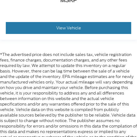
MSRP
View Vehicle
*The advertised price does not include sales tax, vehicle registration
fees, finance charges, documentation charges, and any other fees
required by law. We attempt to update this inventory on a regular
basis. However, there can be lag time between the sale of a vehicle
and the update of the inventory. EPA mileage estimates are for newly
manufactured vehicles only. Your actual mileage will vary depending
on how you drive and maintain your vehicle. Before purchasing this
vehicle, it is your responsibility to address any and all differences
between information on this website and the actual vehicle
specifications and/or any warranties offered prior to the sale of this
vehicle. Vehicle data on this website is compiled from publicly
available sources believed by the publisher to be reliable. Vehicle data
is subject to change without notice. The publisher assumes no
responsibility for errors and/or omissions in this data the compilation of
this data and makes no representations express or implied to any