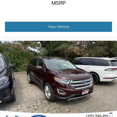
MSRP
View Vehicle