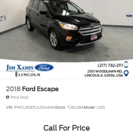
2018
Ford Escape
Price Drop
VIN:
1FMCU0GD0JUD24694
Stock:
T26028A
Model:
U0G
Call For Price