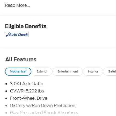
Read More...
Priced below KBB Fair Purchase Price!
Awards:
* JD Power Initial Quality Study (IQS) * 2015
KBB.com 10 Best SUVs Under $25,000
Eligible Benefits
Great Selection and Great Prices! Find out why
more people than ever are shopping at Jim Xamis
Ford Lincoln!
All Features
Mechanical
Exterior
Entertainment
Interior
Safet
3.041 Axle Ratio
GVWR: 5,292 lbs
Front-Wheel Drive
Battery w/Run Down Protection
Gas-Pressurized Shock Absorbers