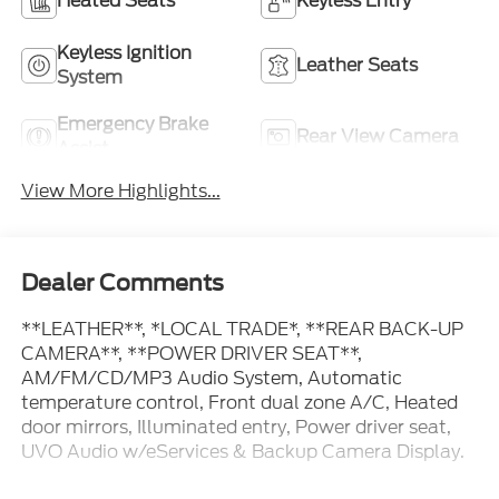
Heated Seats
Keyless Entry
Keyless Ignition
Leather Seats
System
Emergency Brake
Rear View Camera
Assist
View More Highlights...
Dealer Comments
**LEATHER**, *LOCAL TRADE*, **REAR BACK-UP
CAMERA**, **POWER DRIVER SEAT**,
AM/FM/CD/MP3 Audio System, Automatic
temperature control, Front dual zone A/C, Heated
door mirrors, Illuminated entry, Power driver seat,
UVO Audio w/eServices & Backup Camera Display.