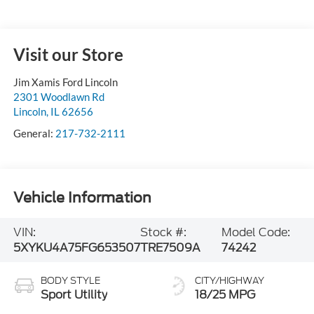
Visit our Store
Jim Xamis Ford Lincoln
2301 Woodlawn Rd
Lincoln
,
IL
62656
General:
217-732-2111
Vehicle Information
VIN:
Stock #:
Model Code:
5XYKU4A75FG653507
TRE7509A
74242
BODY STYLE
CITY/HIGHWAY
Sport Utility
18/25 MPG