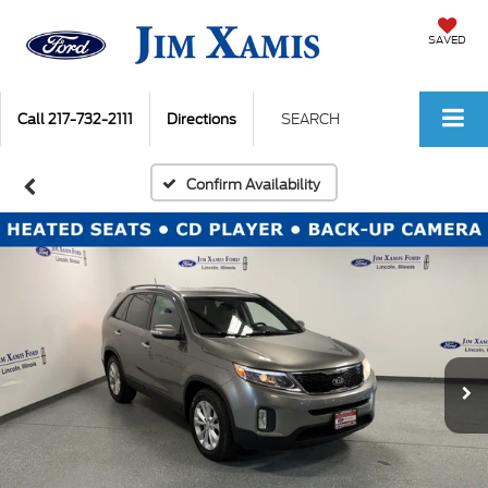
SAVED
Call
217-732-2111
Directions
SEARCH
Confirm Availability