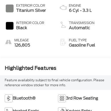
EXTERIOR COLOR
ENGINE
Titanium Silver
6 Cyl - 3.3 L
INTERIOR COLOR
TRANSMISSION
Black
Automatic
MILEAGE
FUEL TYPE
126,805
Gasoline Fuel
Highlighted Features
Feature availability subject to final vehicle configuration. Please
reference window sticker for more info.
Bluetooth®
3rd Row Seating