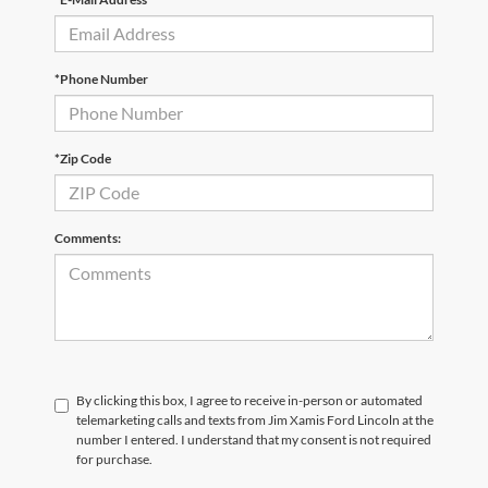
*Phone Number
*Zip Code
Comments:
By clicking this box, I agree to receive in-person or automated
telemarketing calls and texts from Jim Xamis Ford Lincoln at the
number I entered. I understand that my consent is not required
for purchase.