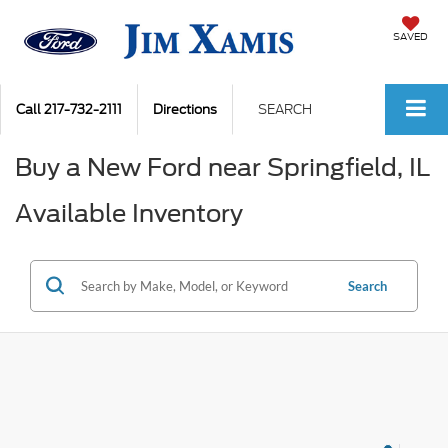
SAVED
Call
217-732-2111
Directions
SEARCH
Buy a New Ford near Springfield, IL
Available Inventory
Search