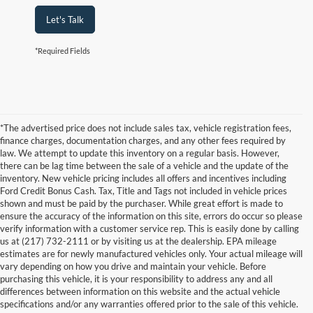
Let's Talk
*Required Fields
*The advertised price does not include sales tax, vehicle registration fees,
finance charges, documentation charges, and any other fees required by
law. We attempt to update this inventory on a regular basis. However,
there can be lag time between the sale of a vehicle and the update of the
inventory. New vehicle pricing includes all offers and incentives including
Ford Credit Bonus Cash. Tax, Title and Tags not included in vehicle prices
shown and must be paid by the purchaser. While great effort is made to
ensure the accuracy of the information on this site, errors do occur so please
verify information with a customer service rep. This is easily done by calling
us at (217) 732-2111 or by visiting us at the dealership. EPA mileage
estimates are for newly manufactured vehicles only. Your actual mileage will
vary depending on how you drive and maintain your vehicle. Before
purchasing this vehicle, it is your responsibility to address any and all
differences between information on this website and the actual vehicle
specifications and/or any warranties offered prior to the sale of this vehicle.