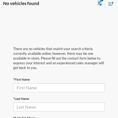
No vehicles found
There are no vehicles that match your search criteria
currently available online; however, there may be one
available in-store. Please fill out the contact form below to
express your interest and an experienced sales manager will
get back to you.
*First Name
*Last Name
*E-Mail Address