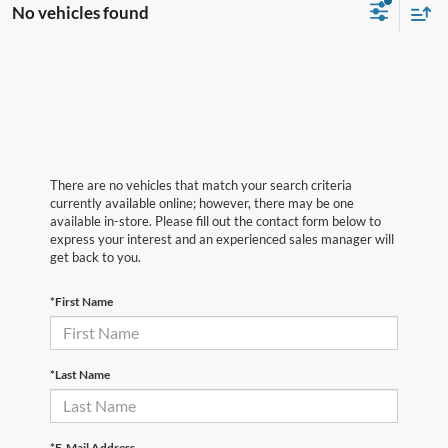
No vehicles found
There are no vehicles that match your search criteria
currently available online; however, there may be one
available in-store. Please fill out the contact form below to
express your interest and an experienced sales manager will
get back to you.
*First Name
*Last Name
*E-Mail Address