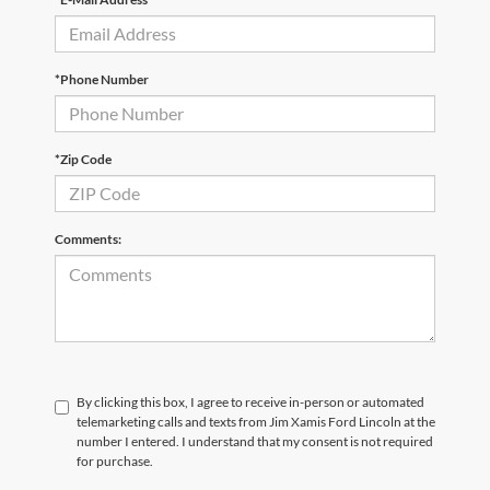
*Phone Number
*Zip Code
Comments:
By clicking this box, I agree to receive in-person or automated
telemarketing calls and texts from Jim Xamis Ford Lincoln at the
number I entered. I understand that my consent is not required
for purchase.