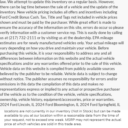
law. We attempt to update this inventory on a regular basis. However,
there can be lag time between the sale of a vehicle and the update of the
inventory. New vehicle pricing includes all offers and incentives including
Ford Credit Bonus Cash. Tax, Title and Tags not included in vehicle prices
shown and must be paid by the purchaser. While great effort is made to
ensure the accuracy of the information on this site, errors do occur so please
verify information with a customer service rep. This is easily done by calling
us at (217) 732-2111 or by visiting us at the dealership. EPA mileage
estimates are for newly manufactured vehicles only. Your actual mileage will
vary depending on how you drive and maintain your vehicle. Before
purchasing this vehicle, it is your responsibility to address any and all
differences between information on this website and the actual vehicle
specifications and/or any warranties offered prior to the sale of this vehicle.
Vehicle data on this website is compiled from publicly available sources
believed by the publisher to be reliable. Vehicle data is subject to change
without notice. The publisher assumes no responsibility for errors and/or
omissions in this data the compilation of this data and makes no
Although every reasonable effort has been made to ensure the accuracy of
representations express or implied to any actual or prospective purchaser
the information contained on this site, absolute accuracy cannot be
guaranteed. This site, and all information and materials appearing on it, are
of the vehicle as to the condition of the vehicle, vehicle specifications,
presented to the user "as is" without warranty of any kind, either express or
ownership, vehicle history, equipment/accessories, price or warranties.
implied. All vehicles are subject to prior sale. Price does not include
2024 Ford Lincoln, IL 2024 Ford Bloomington, IL 2024 Ford Springfield, IL
applicable tax, title, and license charges. ‡Vehicles shown at different
locations are not currently in our inventory (Not in Stock) but can be made
available to you at our location within a reasonable date from the time of
your request, not to exceed one week. MSRP may not represent the actual
price at which vehicles are sold in this trade area.