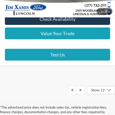
Lock In Your Price
1
/
31
Check Availability
Value Your Trade
Text Us
Show: 12
*The advertised price does not include sales tax, vehicle registration fees,
finance charges, documentation charges, and any other fees required by