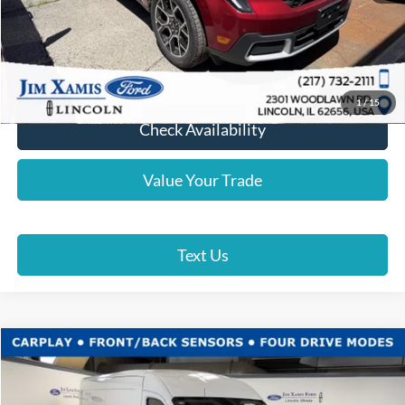
Click To Call
Lock In Your Price
1
/
15
Check Availability
Value Your Trade
Text Us
Compare Vehicle
$45,887
2026
Ford Transit Cargo Van
XAMIS PRICE
Price Drop