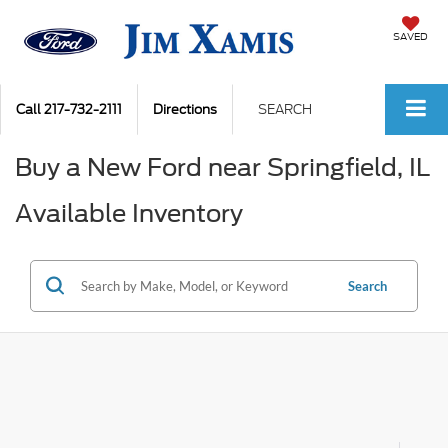
SAVED
Call
217-732-2111
Directions
SEARCH
Buy a New Ford near Springfield, IL
Available Inventory
Search