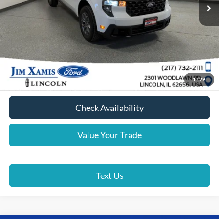
Xamis Discount:
-$1,000
Doc Fee + CVR Fee
+$412
Xamis Price
$35,387
Click To Call
Lock In Your Price
1
/
29
Check Availability
Value Your Trade
Text Us