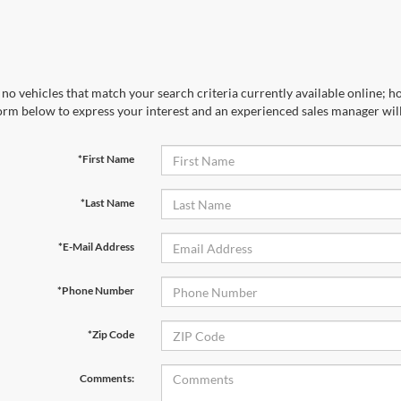
no vehicles that match your search criteria currently available online; ho
orm below to express your interest and an experienced sales manager will
*First Name
*Last Name
*E-Mail Address
*Phone Number
*Zip Code
Comments: