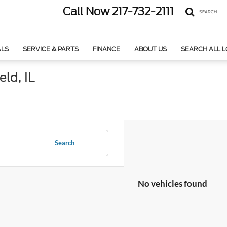
Call Now
217-732-2111
SEARCH
ALS
SERVICE & PARTS
FINANCE
ABOUT US
SEARCH ALL 
ld, IL
Search
No vehicles found