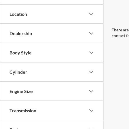
Location
There are 
Dealership
contact f
Body Style
Cylinder
Engine Size
Transmission