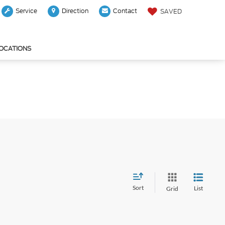
Service
Direction
Contact
SAVED
LOCATIONS
Sort
List
Grid