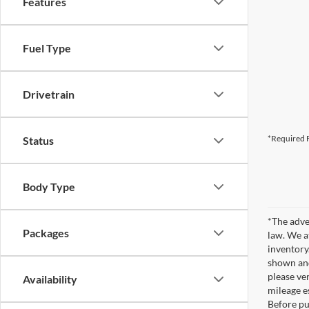
Features
Fuel Type
Drivetrain
*Required F
Status
Body Type
*The adve
Packages
law. We a
inventory
shown and
please ver
Availability
mileage e
Before pu