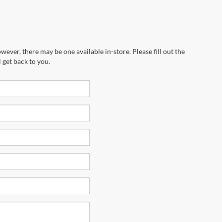
wever, there may be one available in-store. Please fill out the
 get back to you.