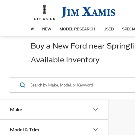
NEW
MODEL RESEARCH
USED
SPECI
Buy a New Ford near Springfie
Available Inventory
Make
Model & Trim