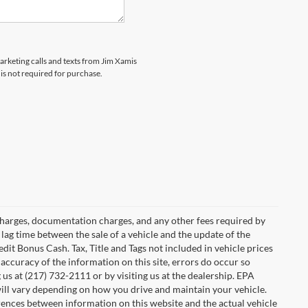
marketing calls and texts from Jim Xamis
is not required for purchase.
e charges, documentation charges, and any other fees required by
lag time between the sale of a vehicle and the update of the
dit Bonus Cash. Tax, Title and Tags not included in vehicle prices
accuracy of the information on this site, errors do occur so
 us at (217) 732-2111 or by visiting us at the dealership. EPA
ill vary depending on how you drive and maintain your vehicle.
ferences between information on this website and the actual vehicle