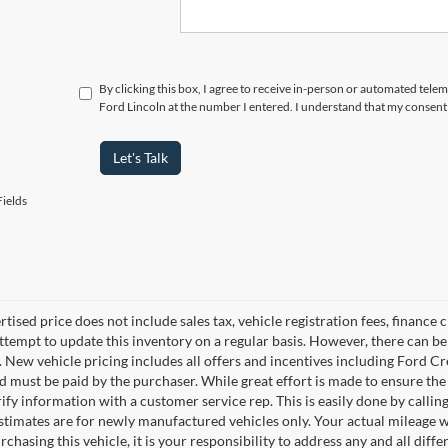
By clicking this box, I agree to receive in-person or automated tele
Ford Lincoln at the number I entered. I understand that my consent 
Let's Talk
ields
rtised price does not include sales tax, vehicle registration fees, financ
ttempt to update this inventory on a regular basis. However, there can be 
. New vehicle pricing includes all offers and incentives including Ford Cre
 must be paid by the purchaser. While great effort is made to ensure the 
ify information with a customer service rep. This is easily done by calling
stimates are for newly manufactured vehicles only. Your actual mileage w
rchasing this vehicle, it is your responsibility to address any and all dif