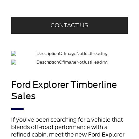
CONTACT US
Ford Explorer Timberline
Sales
If you've been searching for a vehicle that
blends off-road performance with a
refined cabin, meet the new Ford Explorer