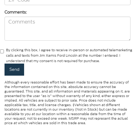
Comments:
By clicking this box, I agree to receive in-person or automated telemarketing
calls and texts from Jim Xamis Ford Lincoln at the number I entered. I
understand that my consent is not required for purchase.
Although every reasonable effort has been made to ensure the accuracy of
the information contained on this site, absolute accuracy cannot be
guaranteed. This site, and all information and materials appearing on it, are
presented to the user "as is" without warranty of any kind, either express or
implied. All vehicles are subject to prior sale. Price does not include
applicable tax, title, and license charges. ‡Vehicles shown at different
locations are not currently in our inventory (Not in Stock) but can be made
available to you at our location within a reasonable date from the time of
your request, not to exceed one week. MSRP may not represent the actual
price at which vehicles are sold in this trade area.