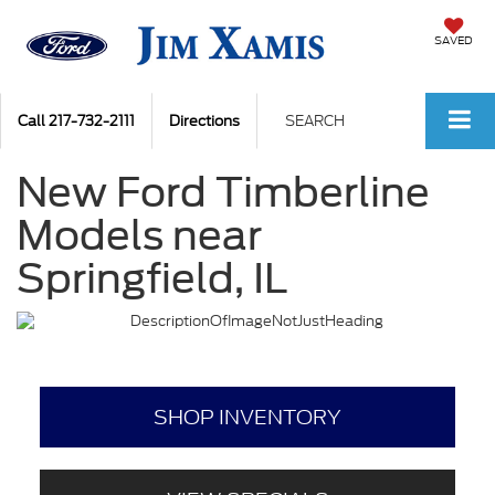
SAVED
Call
217-732-2111
Directions
SEARCH
New Ford Timberline
Models near
Springfield, IL
SHOP INVENTORY