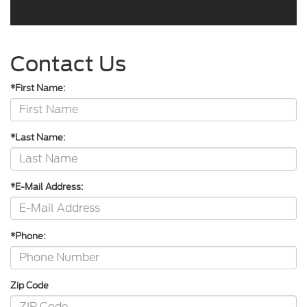
Contact Us
*First Name:
*Last Name:
*E-Mail Address:
*Phone:
Zip Code