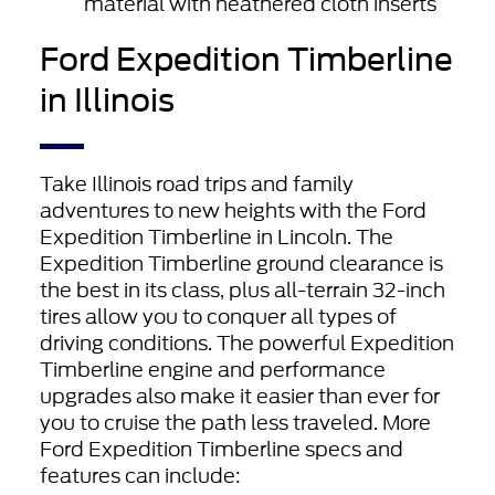
material with heathered cloth inserts
Ford Expedition Timberline
in Illinois
Take Illinois road trips and family
adventures to new heights with the Ford
Expedition Timberline in Lincoln. The
Expedition Timberline ground clearance is
the best in its class, plus all-terrain 32-inch
tires allow you to conquer all types of
driving conditions. The powerful Expedition
Timberline engine and performance
upgrades also make it easier than ever for
you to cruise the path less traveled. More
Ford Expedition Timberline specs and
features can include: