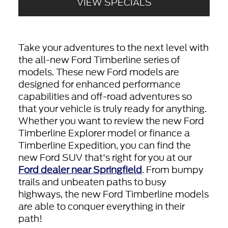
VIEW SPECIALS
Take your adventures to the next level with
the all-new Ford Timberline series of
models. These new Ford models are
designed for enhanced performance
capabilities and off-road adventures so
that your vehicle is truly ready for anything.
Whether you want to review the new Ford
Timberline Explorer model or finance a
Timberline Expedition, you can find the
new Ford SUV that's right for you at our
Ford dealer near Springfield
. From bumpy
trails and unbeaten paths to busy
highways, the new Ford Timberline models
are able to conquer everything in their
path!