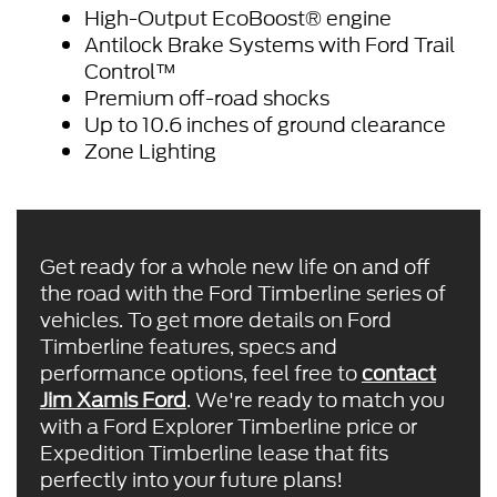
High-Output EcoBoost® engine
Antilock Brake Systems with Ford Trail
Control™
Premium off-road shocks
Up to 10.6 inches of ground clearance
Zone Lighting
Get ready for a whole new life on and off
the road with the Ford Timberline series of
vehicles. To get more details on Ford
Timberline features, specs and
performance options, feel free to
contact
Jim Xamis Ford
. We're ready to match you
with a Ford Explorer Timberline price or
Expedition Timberline lease that fits
perfectly into your future plans!