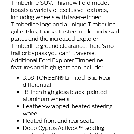
Timberline SUV. This new Ford model
boasts a variety of exclusive features,
including wheels with laser-etched
Timberline logo and a unique Timberline
grille. Plus, thanks to steel underbody skid
plates and the increased Explorer
Timberline ground clearance, there's no
trail or bypass you can't traverse.
Additional Ford Explorer Timberline
features and highlights can include:
3.58 TORSEN® Limited-Slip Rear
differential
18-inch high gloss black-painted
aluminum wheels
Leather-wrapped, heated steering
wheel
Heated front and rear seats
Deep Cyprus ActiveX™ seating