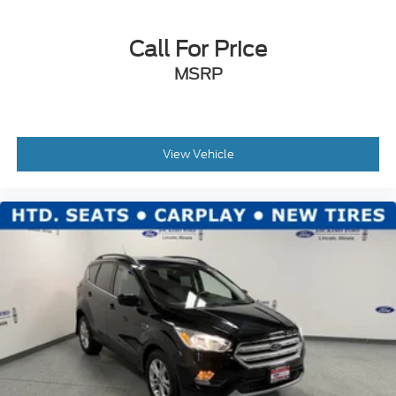
Call For Price
MSRP
View Vehicle