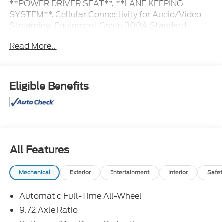
**POWER DRIVER SEAT**, **LANE KEEPING
SYSTEM**, Cellular Connectivity for Audio/Video
Streaming, Equipment Group 300A Standard
Package, Ford Connectivity Package (One-Time
Read More...
Purchase).
103/94 City/Highway MPG
Eligible Benefits
Great Selection and Great Prices! Find out why
more people than ever are shopping at Jim Xamis
Ford Lincoln!
All Features
Mechanical
Exterior
Entertainment
Interior
Safet
Automatic Full-Time All-Wheel
9.72 Axle Ratio