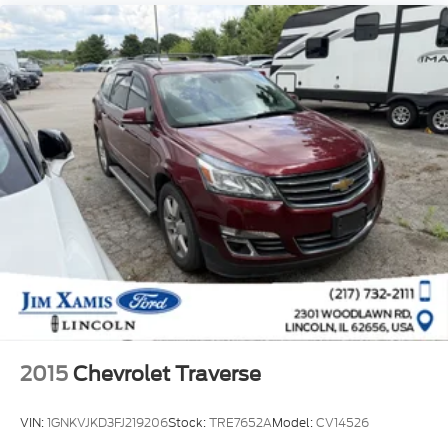
2015
Chevrolet Traverse
VIN:
1GNKVJKD3FJ219206
Stock:
TRE7652A
Model:
CV14526