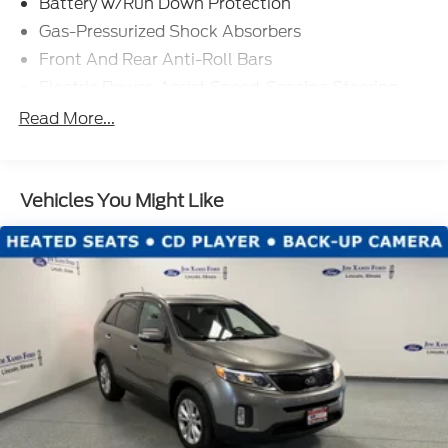
Battery w/Run Down Protection
Gas-Pressurized Shock Absorbers
Front And Rear Anti-Roll Bars
Electric Power-Assist Speed-Sensing Steering
Permanent Locking Hubs
Read More...
Strut Front Suspension w/Coil Springs
Multi-Link Rear Suspension w/Coil Springs
Vehicles You Might Like
Regenerative 4-Wheel Disc Brakes w/4-Wheel
ABS, Front Vented Discs, Brake Assist, Hill Hold
Control and Electric Parking Brake
Lithium Iron Phosphate (lfp) Traction Battery
w/11 kW Onboard Charger, 8 Hrs Charge Time @
220/240V and1.2 Hrs Charge Time @ 440V