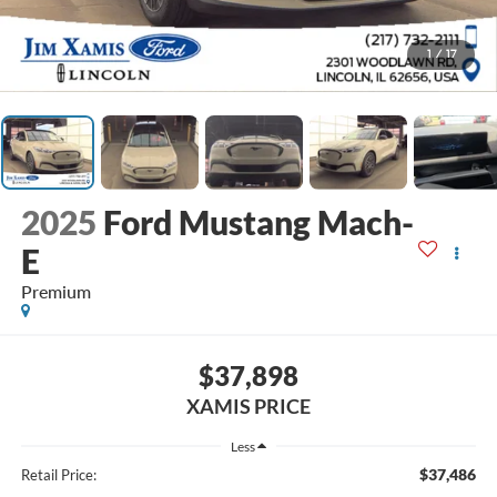
1
/
17
2025
Ford Mustang Mach-
E
Premium
$37,898
XAMIS PRICE
Less
$37,486
Retail Price: