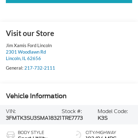
Visit our Store
Jim Xamis Ford Lincoln
2301 Woodlawn Rd
Lincoln
,
IL
62656
General:
217-732-2111
Vehicle Information
VIN:
Stock #:
Model Code:
3FMTK3SU3SMA18321
TRE7773
K3S
BODY STYLE
CITY/HIGHWAY