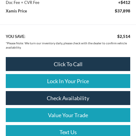
+$412
Doc Fee + CVR Fee
$37,898
Xamis Price
$2,514
YOU SAVE:
*
Please Note:
We turn our inventory daily, please check with the dealer to confirm vehicle
availability.
Click To Call
Lock In Your Price
Check Availability
Value Your Trade
Text Us