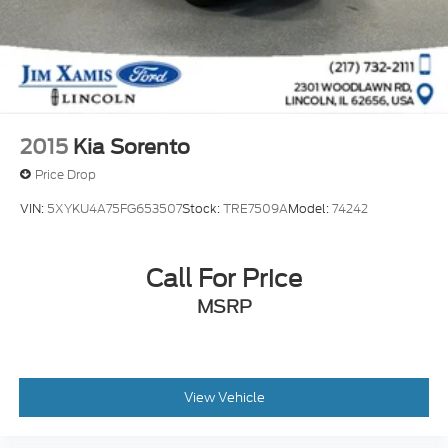
2015
Kia Sorento
Price Drop
VIN:
5XYKU4A75FG653507
Stock:
TRE7509A
Model:
74242
Call For Price
MSRP
View Vehicle