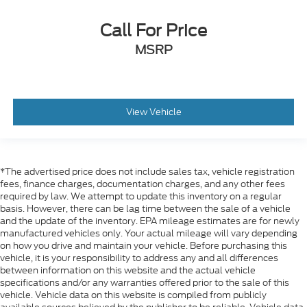
Call For Price
MSRP
View Vehicle
*The advertised price does not include sales tax, vehicle registration
fees, finance charges, documentation charges, and any other fees
required by law. We attempt to update this inventory on a regular
basis. However, there can be lag time between the sale of a vehicle
and the update of the inventory. EPA mileage estimates are for newly
manufactured vehicles only. Your actual mileage will vary depending
on how you drive and maintain your vehicle. Before purchasing this
vehicle, it is your responsibility to address any and all differences
between information on this website and the actual vehicle
specifications and/or any warranties offered prior to the sale of this
vehicle. Vehicle data on this website is compiled from publicly