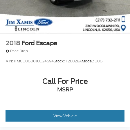
2018
Ford Escape
Price Drop
VIN:
1FMCU0GD0JUD24694
Stock:
T26028A
Model:
U0G
Call For Price
MSRP
View Vehicle