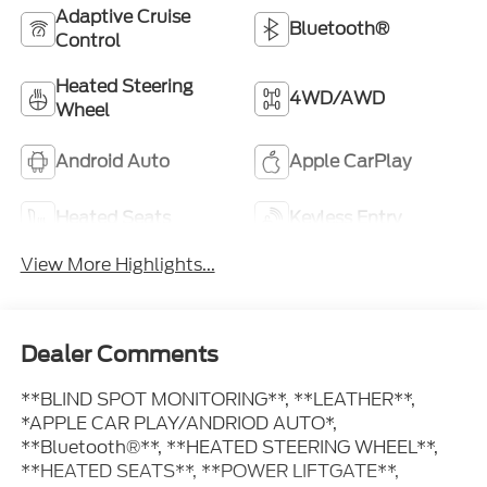
Adaptive Cruise
Bluetooth®
Control
Heated Steering
4WD/AWD
Wheel
Android Auto
Apple CarPlay
Heated Seats
Keyless Entry
View More Highlights...
Dealer Comments
**BLIND SPOT MONITORING**, **LEATHER**,
*APPLE CAR PLAY/ANDRIOD AUTO*,
**Bluetooth®**, **HEATED STEERING WHEEL**,
**HEATED SEATS**, **POWER LIFTGATE**,