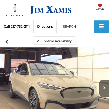
SAVED
Call
217-732-2111
Directions
SEARCH
Confirm Availability