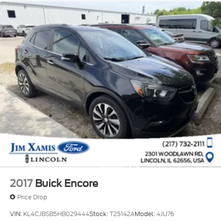
2017
Buick Encore
Price Drop
VIN:
KL4CJBSB5HB029444
Stock:
T25142A
Model:
4JU76