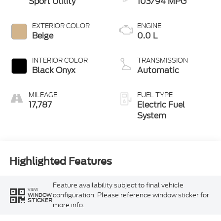
Sport Utility
103/94 MPG
EXTERIOR COLOR
ENGINE
Beige
0.0 L
INTERIOR COLOR
TRANSMISSION
Black Onyx
Automatic
MILEAGE
FUEL TYPE
17,787
Electric Fuel
System
Highlighted Features
Feature availability subject to final vehicle
VIEW
configuration. Please reference window sticker for
WINDOW
STICKER
more info.