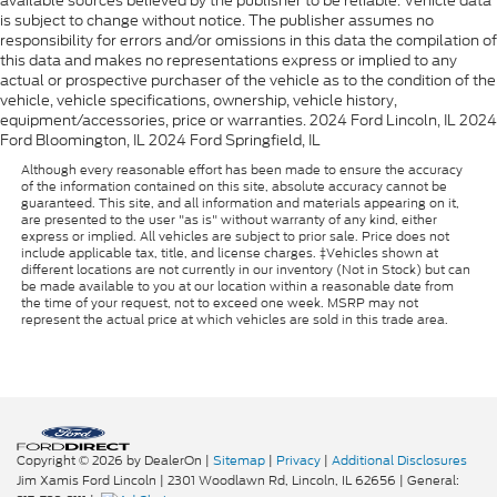
available sources believed by the publisher to be reliable. Vehicle data
is subject to change without notice. The publisher assumes no
responsibility for errors and/or omissions in this data the compilation of
this data and makes no representations express or implied to any
actual or prospective purchaser of the vehicle as to the condition of the
vehicle, vehicle specifications, ownership, vehicle history,
equipment/accessories, price or warranties. 2024 Ford Lincoln, IL 2024
Ford Bloomington, IL 2024 Ford Springfield, IL
Although every reasonable effort has been made to ensure the accuracy
of the information contained on this site, absolute accuracy cannot be
guaranteed. This site, and all information and materials appearing on it,
are presented to the user "as is" without warranty of any kind, either
express or implied. All vehicles are subject to prior sale. Price does not
include applicable tax, title, and license charges. ‡Vehicles shown at
different locations are not currently in our inventory (Not in Stock) but can
be made available to you at our location within a reasonable date from
the time of your request, not to exceed one week. MSRP may not
represent the actual price at which vehicles are sold in this trade area.
Copyright © 2026
by DealerOn
|
Sitemap
|
Privacy
|
Additional Disclosures
Jim Xamis Ford Lincoln
|
2301 Woodlawn Rd,
Lincoln,
IL
62656
| General: